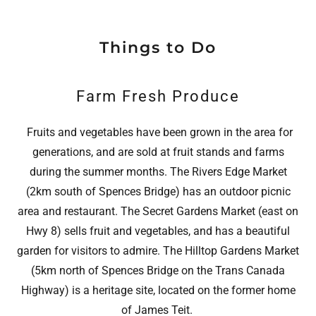
Things to Do
Farm Fresh Produce
Fruits and vegetables have been grown in the area for
generations, and are sold at fruit stands and farms
during the summer months. The Rivers Edge Market
(2km south of Spences Bridge) has an outdoor picnic
area and restaurant. The Secret Gardens Market (east on
Hwy 8) sells fruit and vegetables, and has a beautiful
garden for visitors to admire. The Hilltop Gardens Market
(5km north of Spences Bridge on the Trans Canada
Highway) is a heritage site, located on the former home
of James Teit.