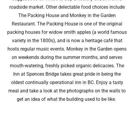
roadside market. Other delectable food choices include
The Packing House and Monkey in the Garden
Restaurant. The Packing House is one of the original
packing houses for widow smith apples (a world famous
variety in the 1800s), and is now a heritage café that
hosts regular music events. Monkey in the Garden opens
on weekends during the summer months, and serves
mouth-watering, freshly picked organic delicacies. The
Inn at Spences Bridge takes great pride in being the
oldest continually operational inn in BC. Enjoy a tasty
meal and take a look at the photographs on the walls to
get an idea of what the building used to be like.