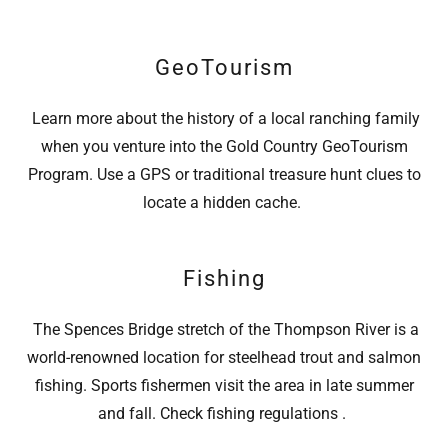
GeoTourism
Learn more about the history of a local ranching family
when you venture into the Gold Country GeoTourism
Program. Use a GPS or traditional treasure hunt clues to
locate a hidden cache.
Fishing
The Spences Bridge stretch of the Thompson River is a
world-renowned location for steelhead trout and salmon
fishing. Sports fishermen visit the area in late summer
and fall. Check fishing regulations .