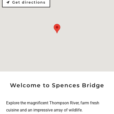
Get directions
Welcome to Spences Bridge
Explore the magnificent Thompson River, farm fresh
cuisine and an impressive array of wildlife.