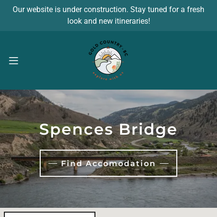
Our website is under construction. Stay tuned for a fresh
look and new itineraries!
Spences Bridge
Find Accomodation