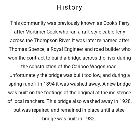
History
This community was previously known as Cook’s Ferry,
after Mortimer Cook who ran a raft style cable ferry
across the Thompson River. It was later re-named after
Thomas Spence, a Royal Engineer and road builder who
won the contract to build a bridge across the river during
the construction of the Cariboo Wagon road.
Unfortunately the bridge was built too low, and during a
spring runoff in 1894 it was washed away. A new bridge
was built on the footings of the original at the insistence
of local ranchers. This bridge also washed away in 1928,
but was repaired and remained in place until a steel
bridge was built in 1932.