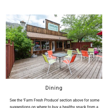
Dining
See the ‘Farm Fresh Produce’ section above for some
suggestions on where to buy a healthy snack from a