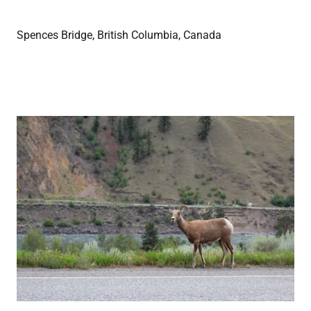
Spences Bridge, British Columbia, Canada