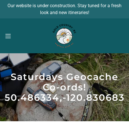
Our website is under construction. Stay tuned for a fresh
look and new itineraries!
Saturdays Geocache
Co-ords!
50.486334,-120.830683