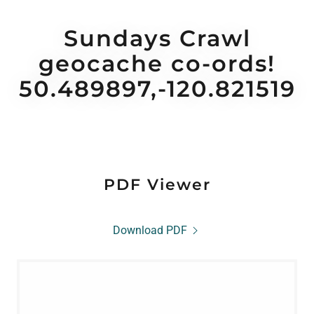
Sundays Crawl
geocache co-ords!
50.489897,-120.821519
PDF Viewer
Download PDF