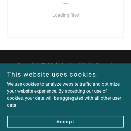
Loading files
Copyright © 2026 Gold Country - All Rights Reserved.
This website uses cookies.
We use cookies to analyze website traffic and optimize
your website experience. By accepting our use of
cookies, your data will be aggregated with all other user
Powered by
data.
crawl
Accept